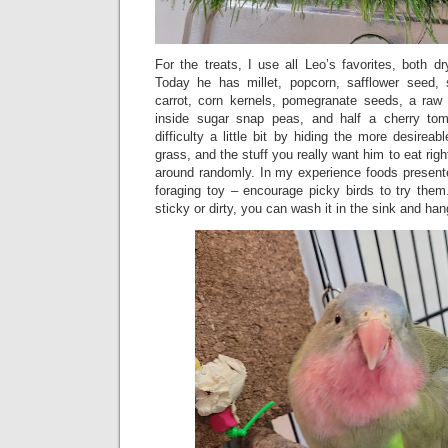
For the treats, I use all Leo’s favorites, both dr
Today he has millet, popcorn, safflower seed,
carrot, corn kernels, pomegranate seeds, a raw 
inside sugar snap peas, and half a cherry to
difficulty a little bit by hiding the more desireab
grass, and the stuff you really want him to eat righ
around randomly. In my experience foods presente
foraging toy – encourage picky birds to try them
sticky or dirty, you can wash it in the sink and han