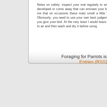
Notes on safety: inspect your mat regularly to e
developed or come away that can ensnare your b
me that on occasions these mats smell a little “
Obviously, you need to use your own best judge
you give your bird. At the very least I would leav
to air and then wash and dry it before using.
Foraging for Parrots 
Entries (RSS