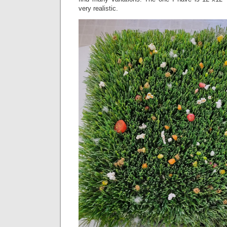
very realistic.