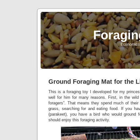
Foragin
Economical 
Ground Foraging Mat for the L
This is a foraging toy I developed for my princes
well for him for many reasons. First, in the wil
foragers”. That means they spend much of their 
grass, searching for and eating food. If you ha
(parakeet), you have a bird who would ground f
should enjoy this foraging activity.