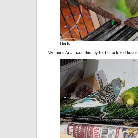
Henlo
My friend Ana made this toy for her beloved budgi