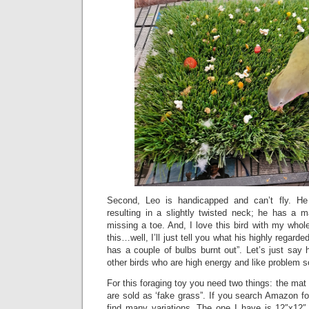
Second, Leo is handicapped and can’t fly. He
resulting in a slightly twisted neck; he has a 
missing a toe. And, I love this bird with my who
this…well, I’ll just tell you what his highly regard
has a couple of bulbs burnt out”. Let’s just say
other birds who are high energy and like problem s
For this foraging toy you need two things: the ma
are sold as ‘fake grass”. If you search Amazon for
find many variations. The one I have is 12″x12″