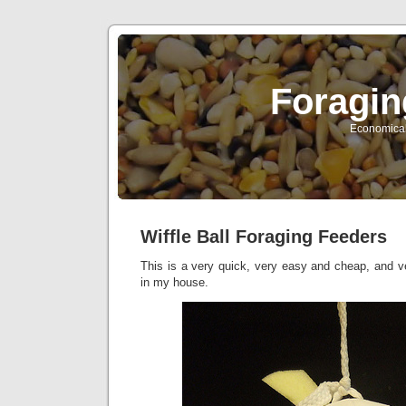
Foragin
Economical 
Wiffle Ball Foraging Feeders
This is a very quick, very easy and cheap, and v
in my house.