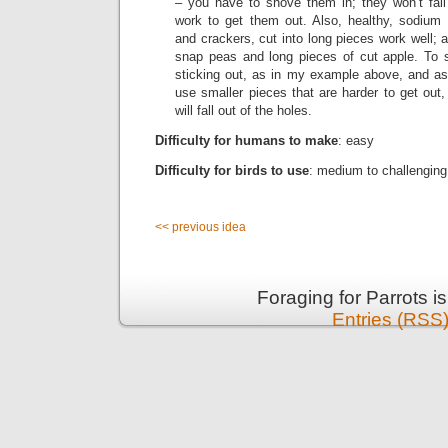
– you have to shove them in; they won’t fall 
work to get them out. Also, healthy, sodium f
and crackers, cut into long pieces work well; 
snap peas and long pieces of cut apple. To 
sticking out, as in my example above, and as y
use smaller pieces that are harder to get out,
will fall out of the holes.
Difficulty for humans to make
: easy
Difficulty for birds to use
: medium to challenging,
<< previous idea
Foraging for Parrots 
Entries (RSS