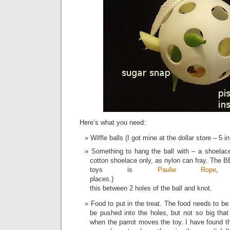
Here’s what you need:
Wiffle balls (I got mine at the dollar store – 5 in
Something to hang the ball with – a shoelac
cotton shoelace only, as nylon can fray. The B
toys is
Paulie Rope
, 
places.) 
this between 2 holes of the ball and knot.
Food to put in the treat. The food needs to be
be pushed into the holes, but not so big that i
when the parrot moves the toy. I have found th